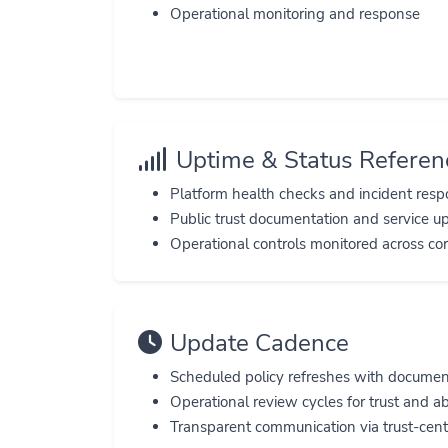
Operational monitoring and response
Uptime & Status Referen
Platform health checks and incident res
Public trust documentation and service u
Operational controls monitored across core
Update Cadence
Scheduled policy refreshes with docume
Operational review cycles for trust and a
Transparent communication via trust-cent