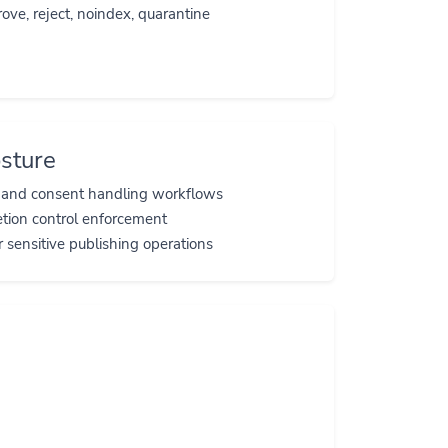
ove, reject, noindex, quarantine
sture
s and consent handling workflows
etion control enforcement
r sensitive publishing operations