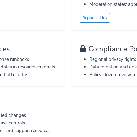
Moderation states: appr
Report a Link
ces
Compliance Po
ponse runbooks
Regional privacy right
pdates in resource channels
Data retention and del
 traffic paths
Policy-driven review fo
nted changes
buse controls
er and support resources