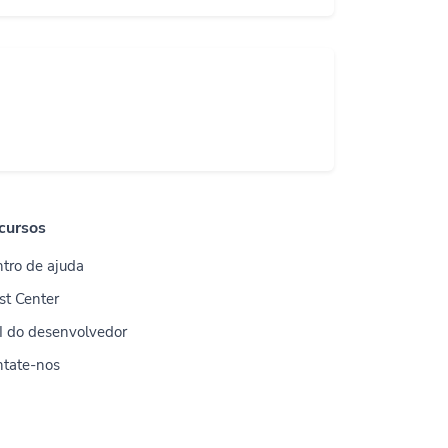
cursos
tro de ajuda
st Center
I do desenvolvedor
ntate-nos