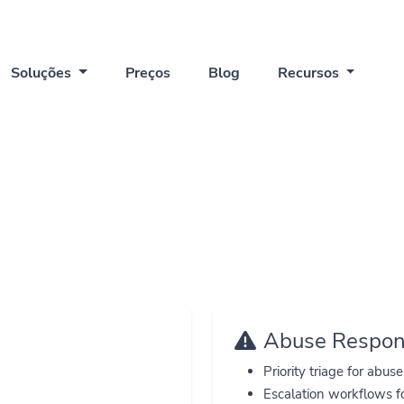
Soluções
Preços
Blog
Recursos
Trust Center
ow QuickBio protects users, data, and public experience
Abuse Respo
Priority triage for abus
Escalation workflows f