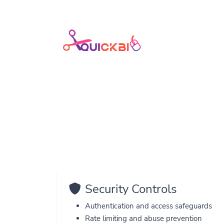
H
Security Controls
Authentication and access safeguards
Rate limiting and abuse prevention