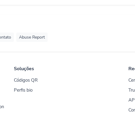
ontato
Abuse Report
Soluções
Re
Códigos QR
Cen
Perfis bio
Tru
AP
ion
Co