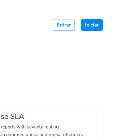
Entrar
Iniciar
s.
nse SLA
e reports with severity routing
or confirmed abuse and repeat offenders