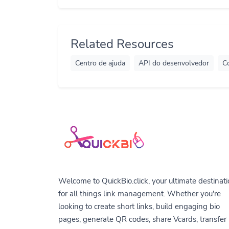
Related Resources
Centro de ajuda
API do desenvolvedor
C
Welcome to QuickBio.click, your ultimate destinat
for all things link management. Whether you're
looking to create short links, build engaging bio
pages, generate QR codes, share Vcards, transfer