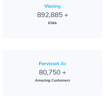
Visning
892,885
+
Klikk
Forvisset Av
80,750
+
Amazing Customers