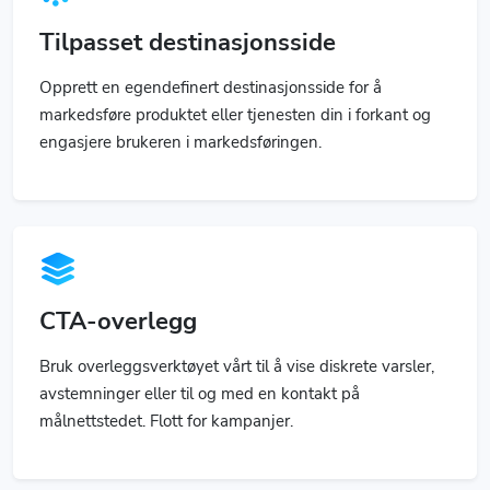
Tilpasset destinasjonsside
Opprett en egendefinert destinasjonsside for å
markedsføre produktet eller tjenesten din i forkant og
engasjere brukeren i markedsføringen.
CTA-overlegg
Bruk overleggsverktøyet vårt til å vise diskrete varsler,
avstemninger eller til og med en kontakt på
målnettstedet. Flott for kampanjer.