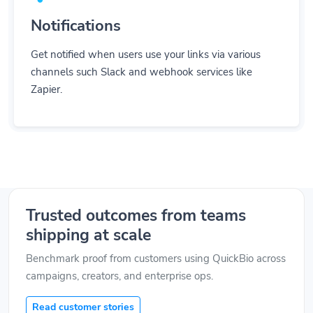
Notifications
Get notified when users use your links via various
channels such Slack and webhook services like
Zapier.
Trusted outcomes from teams
shipping at scale
Benchmark proof from customers using QuickBio across
campaigns, creators, and enterprise ops.
Read customer stories