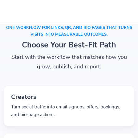
ONE WORKFLOW FOR LINKS, QR, AND BIO PAGES THAT TURNS
VISITS INTO MEASURABLE OUTCOMES.
Choose Your Best-Fit Path
Start with the workflow that matches how you
grow, publish, and report.
Creators
Turn social traffic into email signups, offers, bookings,
and bio-page actions.