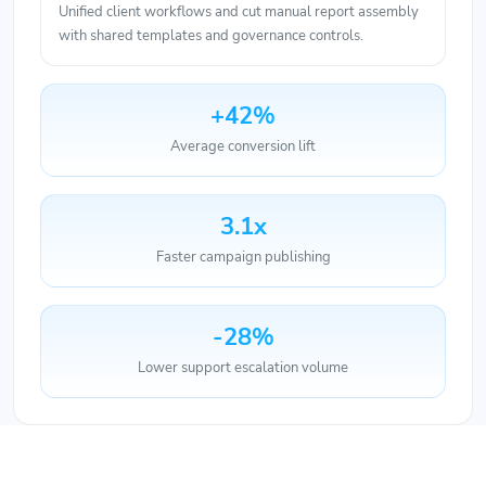
with shared templates and governance controls.
+42%
Average conversion lift
3.1x
Faster campaign publishing
-28%
Lower support escalation volume