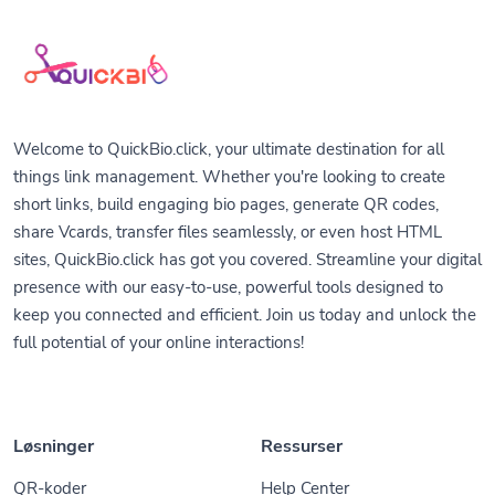
Welcome to QuickBio.click, your ultimate destination for all
things link management. Whether you're looking to create
short links, build engaging bio pages, generate QR codes,
share Vcards, transfer files seamlessly, or even host HTML
sites, QuickBio.click has got you covered. Streamline your digital
presence with our easy-to-use, powerful tools designed to
keep you connected and efficient. Join us today and unlock the
full potential of your online interactions!
Løsninger
Ressurser
QR-koder
Help Center