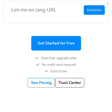
forkorte
Get Started for Free
Start free, upgrade later
No credit card required
Easy to use
See Pricing
Trust Center