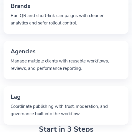
Brands
Run QR and short-link campaigns with cleaner
analytics and safer rollout control.
Agencies
Manage multiple clients with reusable workflows,
reviews, and performance reporting.
Lag
Coordinate publishing with trust, moderation, and
governance built into the workflow.
Start in 3 Steps