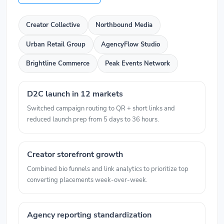
Creator Collective
Northbound Media
Urban Retail Group
AgencyFlow Studio
Brightline Commerce
Peak Events Network
D2C launch in 12 markets
Switched campaign routing to QR + short links and
reduced launch prep from 5 days to 36 hours.
Creator storefront growth
Combined bio funnels and link analytics to prioritize top
converting placements week-over-week.
Agency reporting standardization
Unified client workflows and cut manual report assembly