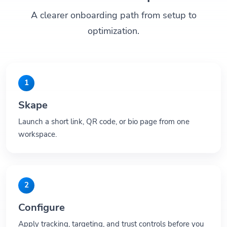
A clearer onboarding path from setup to
optimization.
1
Skape
Launch a short link, QR code, or bio page from one
workspace.
2
Configure
Apply tracking, targeting, and trust controls before you