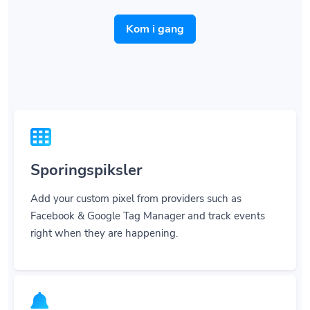
Kom i gang
Sporingspiksler
Add your custom pixel from providers such as
Facebook & Google Tag Manager and track events
right when they are happening.