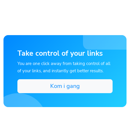
Take control of your links
You are one click away from taking control of all
of your links, and instantly get better results.
Kom i gang