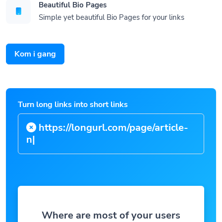
Beautiful Bio Pages
Simple yet beautiful Bio Pages for your links
Kom i gang
Turn long links into short links
https://longurl.com/page
|
Where are most of your users
located?