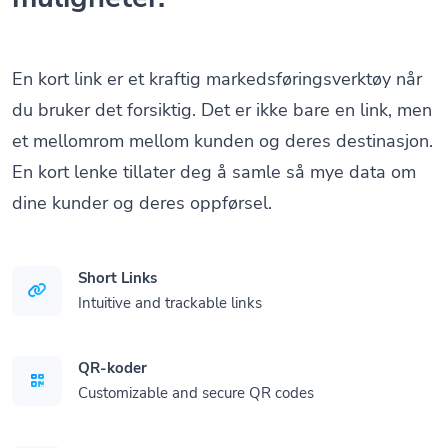
En kort link er et kraftig markedsføringsverktøy når
du bruker det forsiktig. Det er ikke bare en link, men
et mellomrom mellom kunden og deres destinasjon.
En kort lenke tillater deg å samle så mye data om
dine kunder og deres oppførsel.
Short Links
Intuitive and trackable links
QR-koder
Customizable and secure QR codes