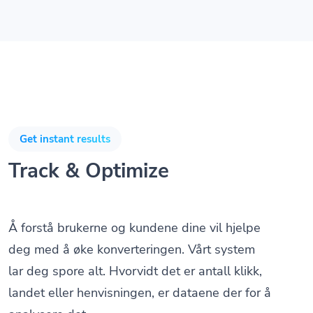
Get instant results
Track & Optimize
Å forstå brukerne og kundene dine vil hjelpe
deg med å øke konverteringen. Vårt system
lar deg spore alt. Hvorvidt det er antall klikk,
landet eller henvisningen, er dataene der for å
analysere det.