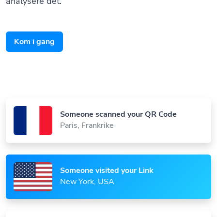
Kom i gang
Someone scanned your QR Code
Paris, Frankrike
Someone visited your Link
New York, USA
Someone viewed your Bio Page