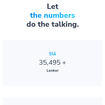
Let
the numbers
do the talking.
Slå
35,495
+
Lenker