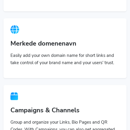
Merkede domenenavn
Easily add your own domain name for short links and
take control of your brand name and your users' trust.
Campaigns & Channels
Group and organize your Links, Bio Pages and QR
Codes. With Campaigns, you can also get aggregated
stats.