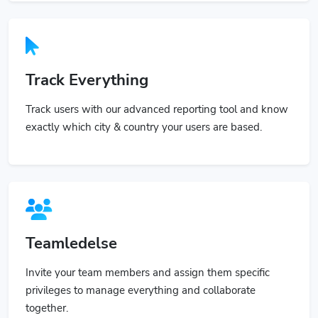
Track Everything
Track users with our advanced reporting tool and know
exactly which city & country your users are based.
Teamledelse
Invite your team members and assign them specific
privileges to manage everything and collaborate
together.