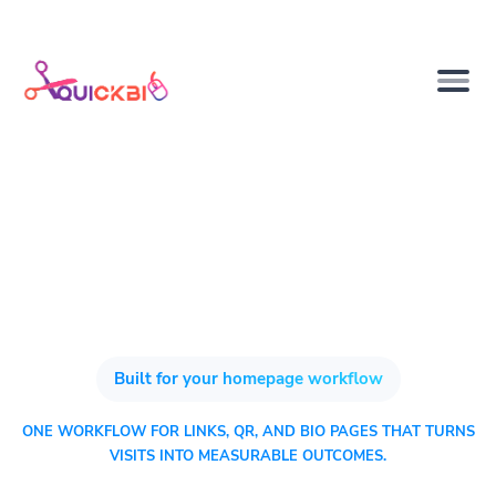
Built for your homepage workflow
ONE WORKFLOW FOR LINKS, QR, AND BIO PAGES THAT TURNS
VISITS INTO MEASURABLE OUTCOMES.