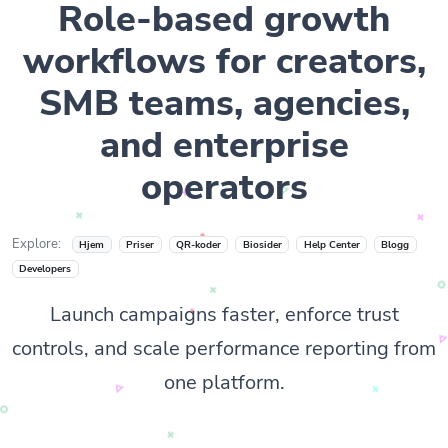
Role-based growth
workflows for creators,
SMB teams, agencies,
and enterprise
operators
Explore:
Hjem
Priser
QR-koder
Biosider
Help Center
Blogg
Developers
Launch campaigns faster, enforce trust
controls, and scale performance reporting from
one platform.