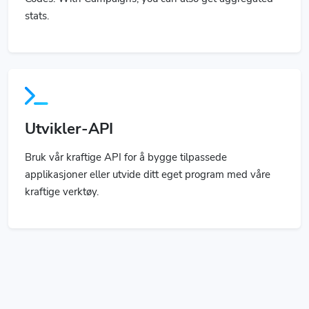
Utvikler-API
Bruk vår kraftige API for å bygge tilpassede
applikasjoner eller utvide ditt eget program med våre
kraftige verktøy.