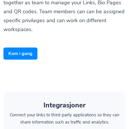
and QR codes. Team members can can be assigned
specific privileges and can work on different
workspaces.
Kom i gang
Integrasjoner
Connect your links to third-party applications so they can
share information such as traffic and analytics.