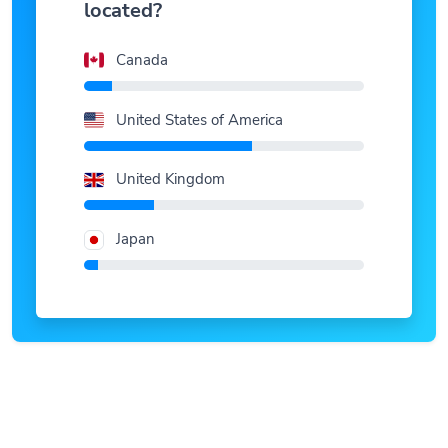
Canada
United States of America
United Kingdom
Japan