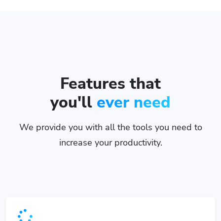
Features that
you'll
ever need
We provide you with all the tools you need to
increase your productivity.