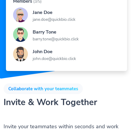
Jane Doe
jane.doe@quickbio.click
Barry Tone
barry.tone@quickbio.click
John Doe
john.doe@quickbio.click
Collaborate with your teammates
Invite & Work Together
Invite your teammates within seconds and work
together as team to manage your Links, Bio Pages