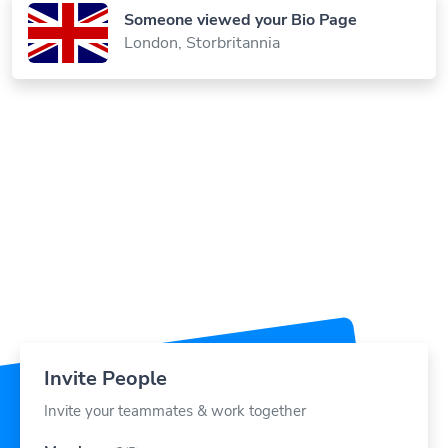
London, Storbritannia
Invite People
Invite your teammates & work together
Members
(3/5)