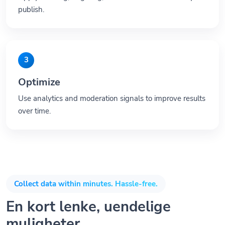
publish.
3
Optimize
Use analytics and moderation signals to improve results
over time.
Collect data within minutes. Hassle-free.
En kort lenke, uendelige
muligheter.