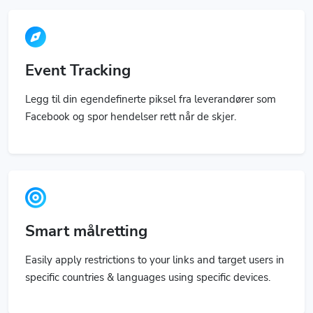
Event Tracking
Legg til din egendefinerte piksel fra leverandører som
Facebook og spor hendelser rett når de skjer.
Smart målretting
Easily apply restrictions to your links and target users in
specific countries & languages using specific devices.