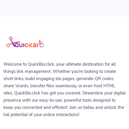
Welcome to QuickBio.click, your ultimate destination for all
things link management. Whether you're looking to create
short links, build engaging bio pages, generate QR codes,
share Vcards, transfer files seamlessly, or even host HTML
sites, QuickBio.click has got you covered. Streamline your digital
presence with our easy-to-use, powerful tools designed to
keep you connected and efficient. Join us today and unlock the
full potential of your online interactions!