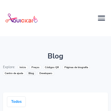
Blog
Explore:
Início
Preços
Códigos QR
Páginas de biografia
Centro de ajuda
Blog
Developers
Todos