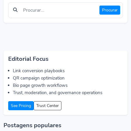
Procurar
Editorial Focus
Link conversion playbooks
QR campaign optimization
Bio page growth workflows
Trust, moderation, and governance operations
See Pricing
Trust Center
Postagens populares