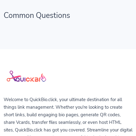
Common Questions
Welcome to QuickBio.click, your ultimate destination for all
things link management. Whether you're looking to create
short links, build engaging bio pages, generate QR codes,
share Vcards, transfer files seamlessly, or even host HTML
sites, QuickBio.click has got you covered. Streamline your digital