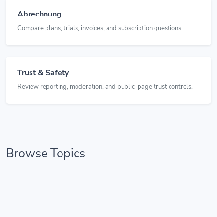
Abrechnung
Compare plans, trials, invoices, and subscription questions.
Trust & Safety
Review reporting, moderation, and public-page trust controls.
Browse Topics