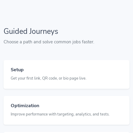
Guided Journeys
Choose a path and solve common jobs faster.
Setup
Get your first link, QR code, or bio page live.
Optimization
Improve performance with targeting, analytics, and tests.