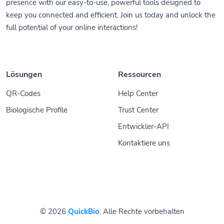
presence with our easy-to-use, powerful tools designed to
keep you connected and efficient. Join us today and unlock the
full potential of your online interactions!
Lösungen
Ressourcen
QR-Codes
Help Center
Biologische Profile
Trust Center
Entwickler-API
Kontaktiere uns
© 2026
QuickBio
. Alle Rechte vorbehalten