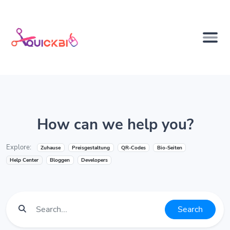
How can we help you?
Explore:
Zuhause
Preisgestaltung
QR-Codes
Bio-Seiten
Help Center
Bloggen
Developers
Search