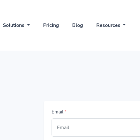
Solutions
Pricing
Blog
Resources
Email
*