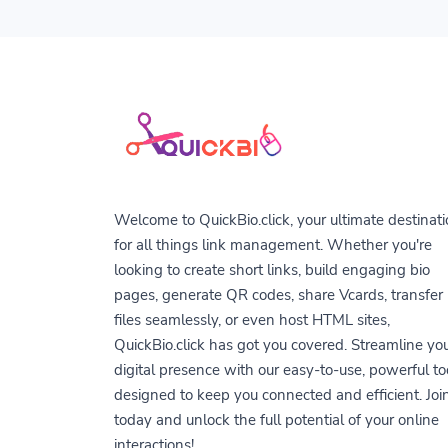
Welcome to QuickBio.click, your ultimate destinat
for all things link management. Whether you're
looking to create short links, build engaging bio
pages, generate QR codes, share Vcards, transfer
files seamlessly, or even host HTML sites,
QuickBio.click has got you covered. Streamline yo
digital presence with our easy-to-use, powerful to
designed to keep you connected and efficient. Joi
today and unlock the full potential of your online
interactions!