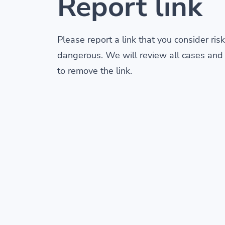
Report link
Please report a link that you consider risk
dangerous. We will review all cases and
to remove the link.