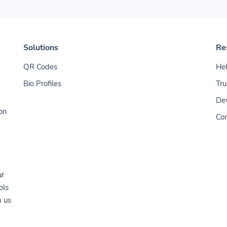
Solutions
Re
QR Codes
Hel
Bio Profiles
Tru
De
ion
Con
ur
ols
n us