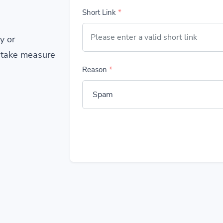
Short Link
*
y or
 take measure
Reason
*