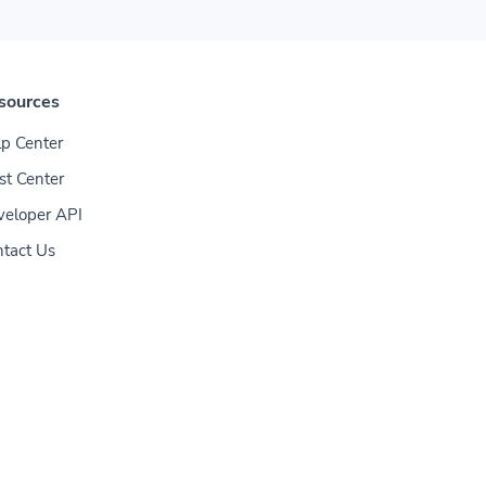
sources
p Center
st Center
veloper API
tact Us