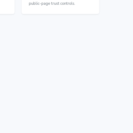
public-page trust controls.