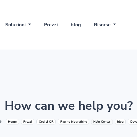
Soluzioni
Prezzi
blog
Risorse
How can we help you?
e:
Home
Prezzi
Codici QR
Pagine biografiche
Help Center
blog
Deve