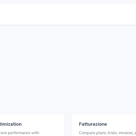
imization
Fatturazione
rove performance with
Compare plans, trials, invoices, 