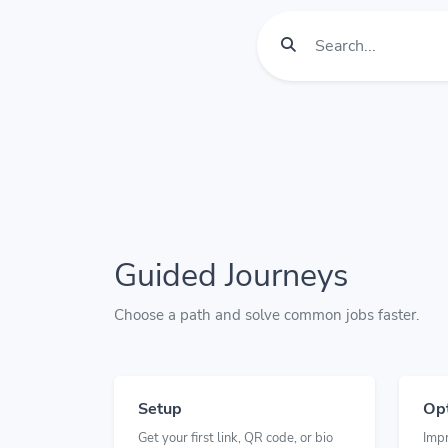
Guided Journeys
Choose a path and solve common jobs faster.
Setup
Opt
Get your first link, QR code, or bio
Imp