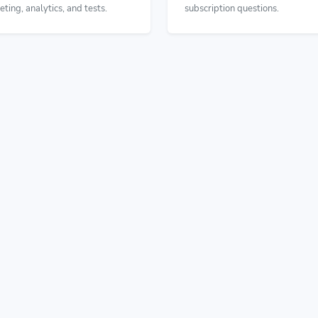
eting, analytics, and tests.
subscription questions.