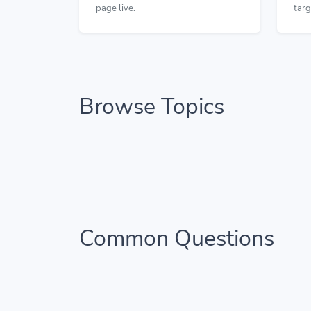
page live.
targ
Browse Topics
Common Questions