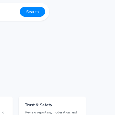
Search
Trust & Safety
and
Review reporting, moderation, and