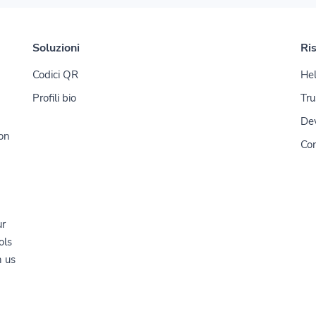
Soluzioni
Ri
Codici QR
Hel
Profili bio
Tru
De
ion
Con
ur
ols
n us