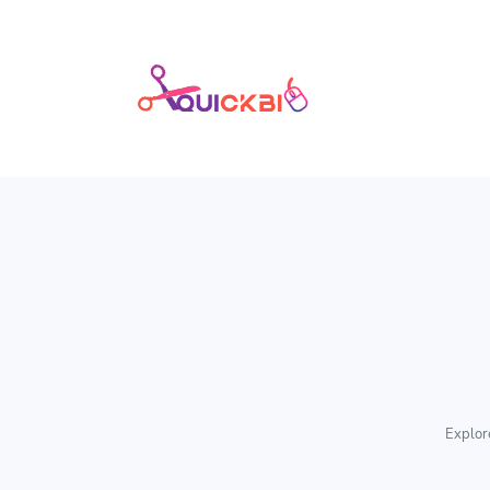
Explor