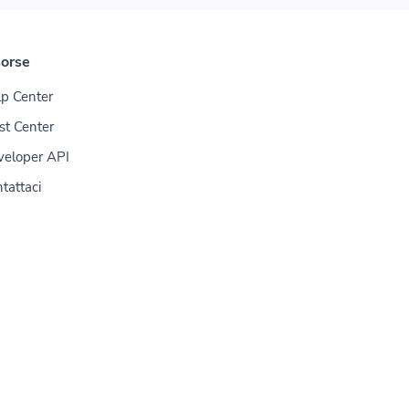
sorse
p Center
st Center
veloper API
tattaci