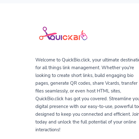
Welcome to QuickBio.click, your ultimate destinat
for all things link management. Whether you're
looking to create short links, build engaging bio
pages, generate QR codes, share Vcards, transfer
files seamlessly, or even host HTML sites,
QuickBio.click has got you covered. Streamline yo
digital presence with our easy-to-use, powerful to
designed to keep you connected and efficient. Joi
today and unlock the full potential of your online
interactions!